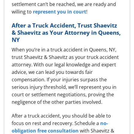
settlement can’t be reached, we are ready and
willing to
represent you in court
!
After a Truck Accident, Trust Shaevitz
& Shaevitz as Your Attorney in Queens,
NY
When you’re in a truck accident in Queens, NY,
trust Shaevitz & Shaevitz as your truck accident
attorney. With our legal knowledge and expert
advice, we can lead you towards fair
compensation. If your injuries surpass the
serious injury threshold, we’ll represent you in
court or settlement negotiations, proving the
negligence of the other parties involved.
After a truck accident, you should be able to
focus on rest and recovery. Schedule a
no-
obligation free consultation
with Shaevitz &