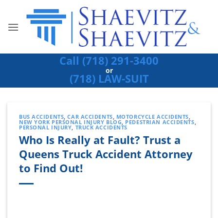
Skip
to
content
Call (718) 291-3400
or
(718) LAW-SUIT
BUS ACCIDENTS
,
CAR ACCIDENTS
,
MOTORCYCLE ACCIDENTS
,
NEW YORK PERSONAL INJURY BLOG
,
PEDESTRIAN ACCIDENTS
,
PERSONAL INJURY
,
TRUCK ACCIDENTS
Who Is Really at Fault? Trust a
Queens Truck Accident Attorney
to Find Out!