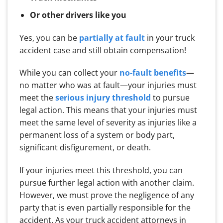
Or other drivers like you
Yes, you can be
partially at fault
in your truck
accident case and still obtain compensation!
While you can collect your
no-fault benefits
—
no matter who was at fault—your injuries must
meet the
serious injury threshold
to pursue
legal action. This means that your injuries must
meet the same level of severity as injuries like a
permanent loss of a system or body part,
significant disfigurement, or death.
If your injuries meet this threshold, you can
pursue further legal action with another claim.
However, we must prove the negligence of any
party that is even partially responsible for the
accident. As your truck accident attorneys in