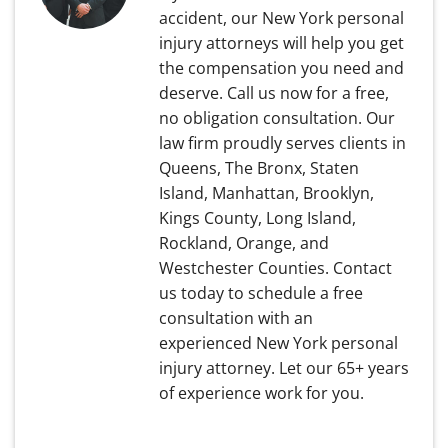
accident, our New York personal
injury attorneys will help you get
the compensation you need and
deserve. Call us now for a free,
no obligation consultation. Our
law firm proudly serves clients in
Queens, The Bronx, Staten
Island, Manhattan, Brooklyn,
Kings County, Long Island,
Rockland, Orange, and
Westchester Counties. Contact
us today to schedule a free
consultation with an
experienced New York personal
injury attorney. Let our 65+ years
of experience work for you.