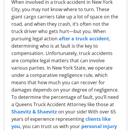
When involved in a truck accident in New York
City, you may not know where to turn. These
giant cargo carriers take up a lot of space on the
road, and when they crash, it’s often not the
truck driver who gets hurt—but you. When
pursuing legal action
after a truck accident
,
determining who is at fault is the key to
compensation. Unfortunately, truck accidents
are complex legal matters that can involve
various parties. In New York State, we operate
under a comparative negligence rule, which
means that how much you can recover for
damages depends on your degree of negligence.
To determine the percentage of fault, you’ll need
a Queens Truck Accident Attorney like those at
Shaevitz & Shaevitz
on your side! With over 65
years of experience representing
clients like
you
, you can trust us with your
personal injury