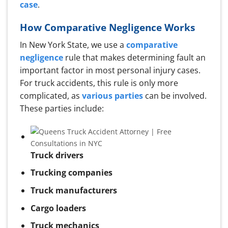
case
.
How Comparative Negligence Works
In New York State, we use a
comparative
negligence
rule that makes determining fault an
important factor in most personal injury cases.
For truck accidents, this rule is only more
complicated, as
various parties
can be involved.
These parties include:
Truck drivers
Trucking companies
Truck manufacturers
Cargo loaders
Truck mechanics