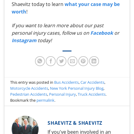
Shaevitz today to learn
what your case may be
worth
!
If you want to learn more about our past
personal injury cases, follow us on
Facebook
or
Instagram
today!
This entry was posted in
Bus Accidents
,
Car Accidents
,
Motorcycle Accidents
,
New York Personal Injury Blog
,
Pedestrian Accidents
,
Personal Injury
,
Truck Accidents
.
Bookmark the
permalink
.
SHAEVITZ & SHAEVITZ
If you've been involved in an