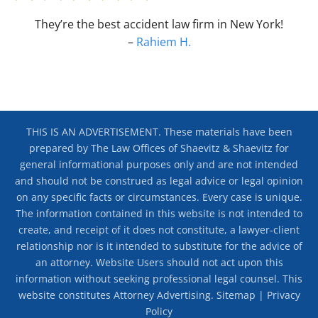
They’re the best accident law firm in New York!
–
Rahiem H.
THIS IS AN ADVERTISEMENT. These materials have been
prepared by The Law Offices of Shaevitz & Shaevitz for
general informational purposes only and are not intended
and should not be construed as legal advice or legal opinion
on any specific facts or circumstances. Every case is unique.
The information contained in this website is not intended to
create, and receipt of it does not constitute, a lawyer-client
relationship nor is it intended to substitute for the advice of
an attorney. Website Users should not act upon this
information without seeking professional legal counsel. This
website constitutes Attorney Advertising.
Sitemap
|
Privacy
Policy