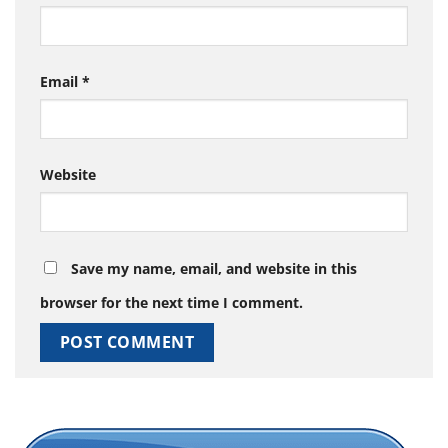
Email
*
Website
Save my name, email, and website in this
browser for the next time I comment.