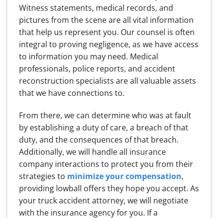
Witness statements, medical records, and
pictures from the scene are all vital information
that help us represent you. Our counsel is often
integral to proving negligence, as we have access
to information you may need. Medical
professionals, police reports, and accident
reconstruction specialists are all valuable assets
that we have connections to.
From there, we can determine who was at fault
by establishing a duty of care, a breach of that
duty, and the consequences of that breach.
Additionally, we will handle all insurance
company interactions to protect you from their
strategies to
minimize your compensation
,
providing lowball offers they hope you accept. As
your truck accident attorney, we will negotiate
with the insurance agency for you. If a