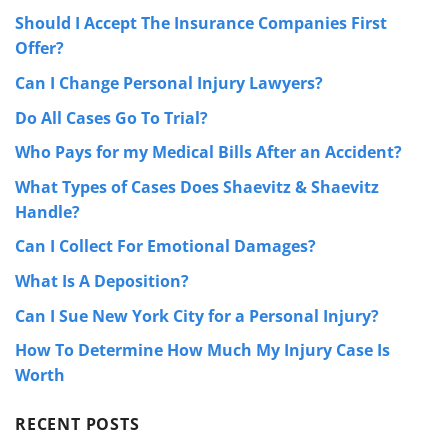
Should I Accept The Insurance Companies First
Offer?
Can I Change Personal Injury Lawyers?
Do All Cases Go To Trial?
Who Pays for my Medical Bills After an Accident?
What Types of Cases Does Shaevitz & Shaevitz
Handle?
Can I Collect For Emotional Damages?
What Is A Deposition?
Can I Sue New York City for a Personal Injury?
How To Determine How Much My Injury Case Is
Worth
RECENT POSTS