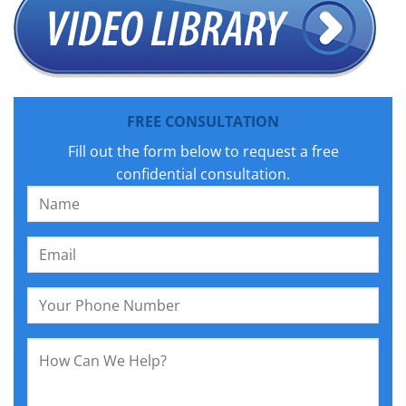
FREE CONSULTATION
Fill out the form below to request a free
confidential consultation.