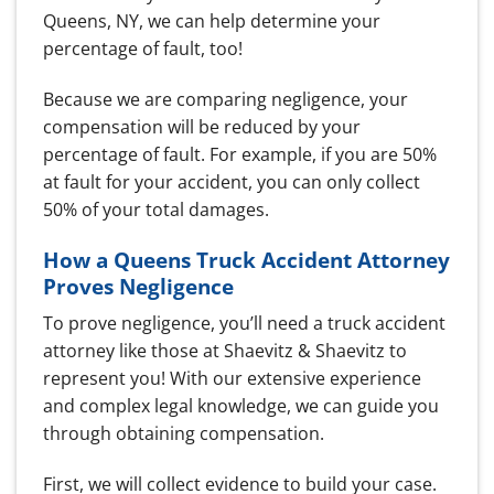
Queens, NY, we can help determine your
percentage of fault, too!
Because we are comparing negligence, your
compensation will be reduced by your
percentage of fault. For example, if you are 50%
at fault for your accident, you can only collect
50% of your total damages.
How a Queens Truck Accident Attorney
Proves Negligence
To prove negligence, you’ll need a truck accident
attorney like those at Shaevitz & Shaevitz to
represent you! With our extensive experience
and complex legal knowledge, we can guide you
through obtaining compensation.
First, we will collect evidence to build your case.