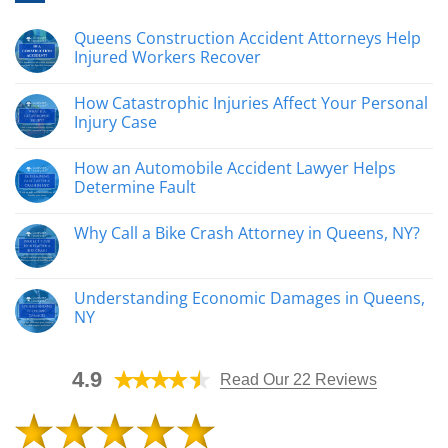
Queens Construction Accident Attorneys Help
Injured Workers Recover
No
Comments
How Catastrophic Injuries Affect Your Personal
on
Queens
Injury Case
Construction
Accident
No
Attorneys
Comments
How an Automobile Accident Lawyer Helps
Help
on
Injured
How
Determine Fault
Workers
Catastrophic
Recover
Injuries
No
Affect
Comments
Why Call a Bike Crash Attorney in Queens, NY?
Your
on
Personal
How
No
Injury
an
Comments
Case
Automobile
on
Accident
Why
Understanding Economic Damages in Queens,
Lawyer
Call
Helps
NY
a
Determine
Bike
Fault
No
Crash
Comments
Attorney
on
in
4.9
Understanding
Read Our 22 Reviews
Queens,
Economic
NY?
Damages
in
Queens,
NY