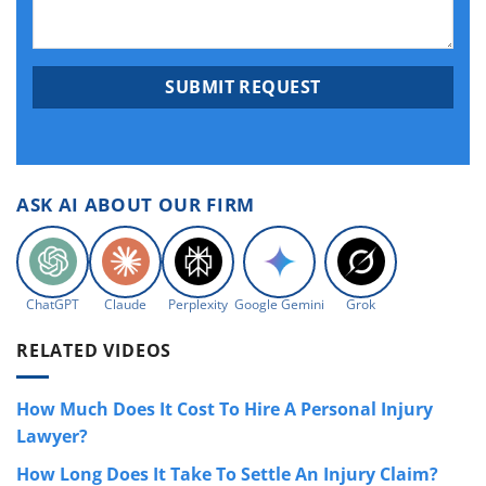
ASK AI ABOUT OUR FIRM
ChatGPT
Claude
Perplexity
Google Gemini
Grok
RELATED VIDEOS
How Much Does It Cost To Hire A Personal Injury
Lawyer?
How Long Does It Take To Settle An Injury Claim?