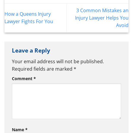
3 Common Mistakes an
How a Queens Injury
Injury Lawyer Helps You
Lawyer Fights For You
Avoid
Leave a Reply
Your email address will not be published.
Required fields are marked
*
Comment
*
Name
*