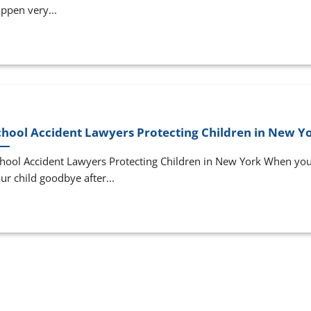
ppen very...
chool Accident Lawyers Protecting Children in New Y
hool Accident Lawyers Protecting Children in New York When you
ur child goodbye after...