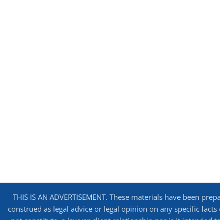
THIS IS AN ADVERTISEMENT. These materials have been prepare
construed as legal advice or legal opinion on any specific facts