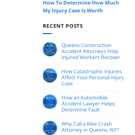
How To Determine How Much
My Injury Case Is Worth
RECENT POSTS
Queens Construction
Accident Attorneys Help
Injured Workers Recover
No
Comments
How Catastrophic Injuries
on
Queens
Affect Your Personal Injury
Construction
Case
Accident
Attorneys
No
Help
Comments
How an Automobile
Injured
on
Workers
How
Accident Lawyer Helps
Recover
Catastrophic
Determine Fault
Injuries
Affect
No
Your
Comments
Why Call a Bike Crash
Personal
on
Injury
How
Attorney in Queens, NY?
Case
an