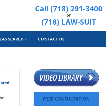
Call (718) 291-3400
or
(718) LAW-SUIT
EAS SERVED
CONTACT US
lated
the
FREE CONSULTATION