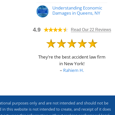
No
Automobile
Comments
Accident
Understanding Economic
on
Lawyer
Why
Damages in Queens, NY
Helps
Call
Determine
No
a
Fault
Comments
Bike
on
Crash
4.9
Understanding
Read Our 22 Reviews
Attorney
Economic
in
Damages
Queens,
in
NY?
Queens,
NY
They’re the best accident law firm
in New York!
–
Rahiem H.
ational purposes only and are not intended and should not be
in this website is not intended to create, and receipt of it does