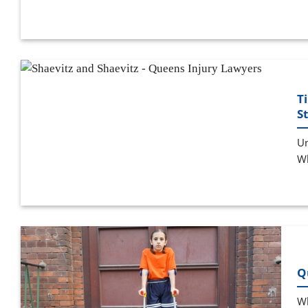
T
S
Un
Wh
Q
Wh