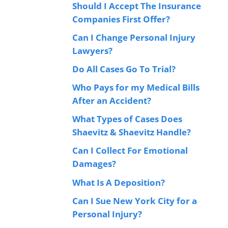
Should I Accept The Insurance
Companies First Offer?
Can I Change Personal Injury
Lawyers?
Do All Cases Go To Trial?
Who Pays for my Medical Bills
After an Accident?
What Types of Cases Does
Shaevitz & Shaevitz Handle?
Can I Collect For Emotional
Damages?
What Is A Deposition?
Can I Sue New York City for a
Personal Injury?