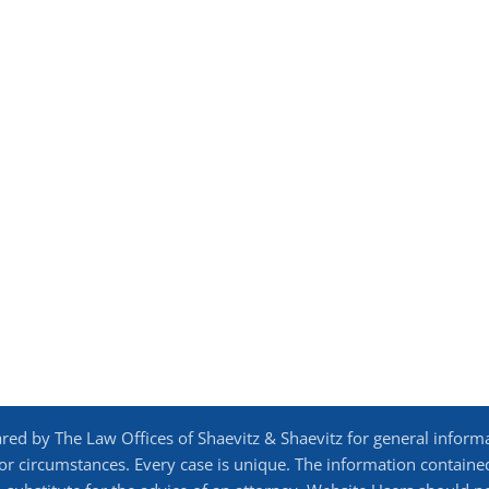
d by The Law Offices of Shaevitz & Shaevitz for general inform
 or circumstances. Every case is unique. The information contained 