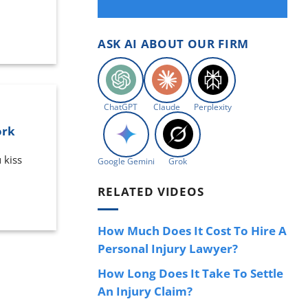
ASK AI ABOUT OUR FIRM
ChatGPT
Claude
Perplexity
ork
 kiss
Google Gemini
Grok
RELATED VIDEOS
How Much Does It Cost To Hire A
Personal Injury Lawyer?
How Long Does It Take To Settle
An Injury Claim?