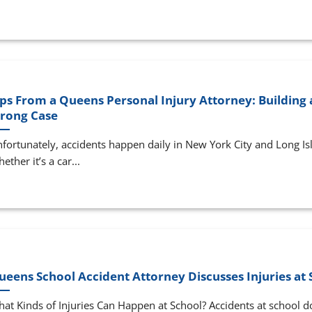
ips From a Queens Personal Injury Attorney: Building 
trong Case
fortunately, accidents happen daily in New York City and Long Is
ether it’s a car...
ueens School Accident Attorney Discusses Injuries at 
at Kinds of Injuries Can Happen at School? Accidents at school d