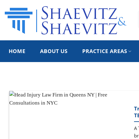
Skip
to
content
HOME
ABOUT US
PRACTICE AREAS
T
T
A 
br