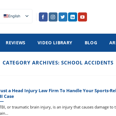
English
REVIEWS
VIDEO LIBRARY
BLOG
AR
CATEGORY ARCHIVES:
SCHOOL ACCIDENTS
rust a Head Injury Law Firm To Handle Your Sports-Re
BI Case
TBI, or traumatic brain injury, is an injury that causes damage to 
ain...