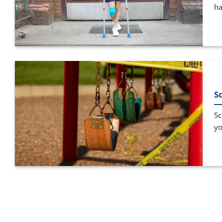
ha
S
Sc
yo