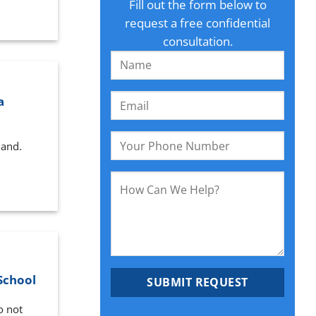
Fill out the form below to
request a free confidential
consultation.
a
land.
School
o not