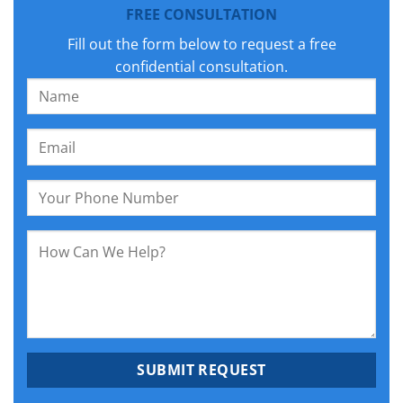
FREE CONSULTATION
Fill out the form below to request a free
confidential consultation.