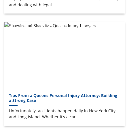
and dealing with legal...
Tips From a Queens Personal Injury Attorney: Building
a Strong Case
Unfortunately, accidents happen daily in New York City
and Long Island. Whether it’s a car...