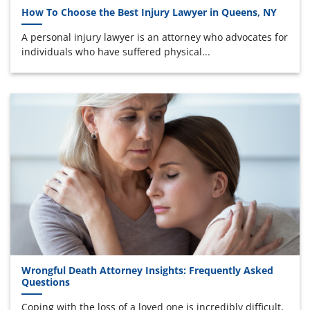
How To Choose the Best Injury Lawyer in Queens, NY
A personal injury lawyer is an attorney who advocates for
individuals who have suffered physical...
Wrongful Death Attorney Insights: Frequently Asked
Questions
Coping with the loss of a loved one is incredibly difficult,