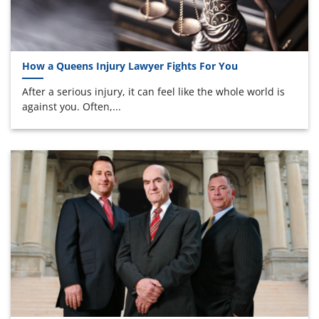
How a Queens Injury Lawyer Fights For You
After a serious injury, it can feel like the whole world is
against you. Often,...