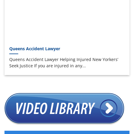
Queens Accident Lawyer
Queens Accident Lawyer Helping Injured New Yorkers’
Seek Justice If you are injured in any...