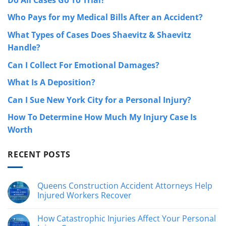
Who Pays for my Medical Bills After an Accident?
What Types of Cases Does Shaevitz & Shaevitz
Handle?
Can I Collect For Emotional Damages?
What Is A Deposition?
Can I Sue New York City for a Personal Injury?
How To Determine How Much My Injury Case Is
Worth
RECENT POSTS
Queens Construction Accident Attorneys Help
Injured Workers Recover
No
Comments
How Catastrophic Injuries Affect Your Personal
on
Queens