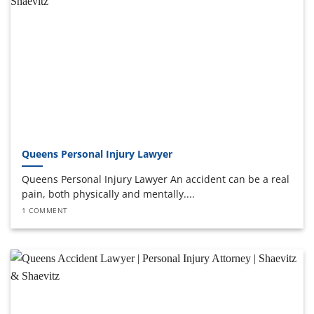
Queens Personal Injury Lawyer
Queens Personal Injury Lawyer An accident can be a real
pain, both physically and mentally....
1 COMMENT