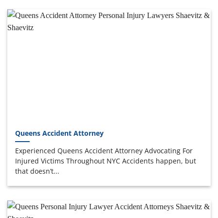
Queens Accident Attorney
Experienced Queens Accident Attorney Advocating For
Injured Victims Throughout NYC Accidents happen, but
that doesn’t...