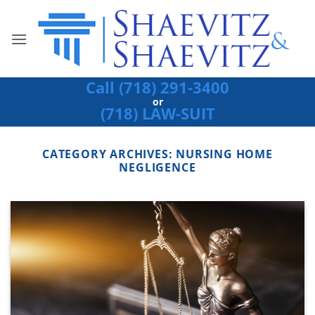
Skip
to
content
Call (718) 291-3400
or
(718) LAW-SUIT
CATEGORY ARCHIVES:
NURSING HOME
NEGLIGENCE