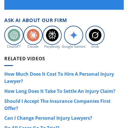
ASK AI ABOUT OUR FIRM
ChatGPT
Claude
Perplexity
Google Gemini
Grok
RELATED VIDEOS
How Much Does It Cost To Hire A Personal Injury
Lawyer?
How Long Does It Take To Settle An Injury Claim?
Should I Accept The Insurance Companies First
Offer?
Can I Change Personal Injury Lawyers?
Do All Cases Go To Trial?