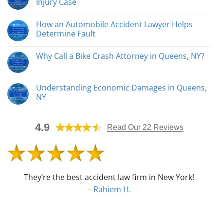
Injury Case
Construction
Accident
No
Attorneys
Comments
How an Automobile Accident Lawyer Helps
Help
on
Injured
How
Determine Fault
Workers
Catastrophic
Recover
Injuries
No
Affect
Comments
Why Call a Bike Crash Attorney in Queens, NY?
Your
on
Personal
How
No
Injury
an
Comments
Case
Automobile
on
Accident
Why
Understanding Economic Damages in Queens,
Lawyer
Call
Helps
NY
a
Determine
Bike
Fault
No
Crash
Comments
Attorney
on
in
4.9
Understanding
Read Our 22 Reviews
Queens,
Economic
NY?
Damages
in
Queens,
NY
They’re the best accident law firm in New York!
–
Rahiem H.