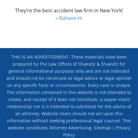
They’re the best accident law firm in New York!
–
Rahiem H.
THIS IS AN ADVERTISEMENT. These materials have been
prepared by The Law Offices of Shaevitz & Shaevitz for
general informational purposes only and are not intended
and should not be construed as legal advice or legal opinion
on any specific facts or circumstances. Every case is unique.
The information contained in this website is not intended to
create, and receipt of it does not constitute, a lawyer-client
relationship nor is it intended to substitute for the advice of
an attorney. Website Users should not act upon this
information without seeking professional legal counsel. This
website constitutes Attorney Advertising.
Sitemap
|
Privacy
Policy