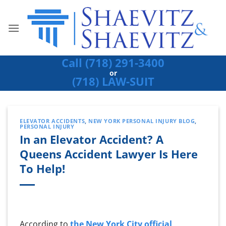
Skip
to
content
Call (718) 291-3400
or
(718) LAW-SUIT
ELEVATOR ACCIDENTS
,
NEW YORK PERSONAL INJURY BLOG
,
PERSONAL INJURY
In an Elevator Accident? A
Queens Accident Lawyer Is Here
To Help!
According to
the New York City official