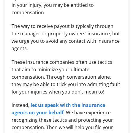
in your injury, you may be entitled to
compensation.
The way to receive payout is typically through
the manager or property owners’ insurance, but
we urge you to avoid any contact with insurance
agents.
These insurance companies often use tactics
that aim to minimize your ultimate
compensation. Through conversation alone,
they may be able to trick you into admitting fault
for your injuries when you don’t mean to!
Instead,
let us speak with the insurance
agents on your behalf
. We have experience
recognizing these tactics and protecting your
compensation. Then we will help you file your