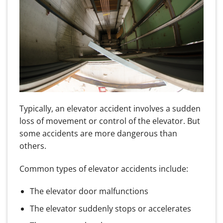
Typically, an elevator accident involves a sudden
loss of movement or control of the elevator. But
some accidents are more dangerous than
others.
Common types of elevator accidents include:
The elevator door malfunctions
The elevator suddenly stops or accelerates