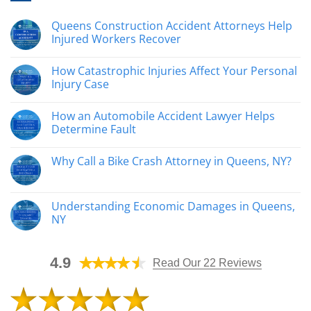
Queens Construction Accident Attorneys Help
Injured Workers Recover
No
Comments
How Catastrophic Injuries Affect Your Personal
on
Queens
Injury Case
Construction
Accident
No
Attorneys
Comments
How an Automobile Accident Lawyer Helps
Help
on
Injured
How
Determine Fault
Workers
Catastrophic
Recover
Injuries
No
Affect
Comments
Why Call a Bike Crash Attorney in Queens, NY?
Your
on
Personal
How
No
Injury
an
Comments
Case
Automobile
on
Accident
Why
Understanding Economic Damages in Queens,
Lawyer
Call
Helps
NY
a
Determine
Bike
Fault
No
Crash
Comments
Attorney
on
in
4.9
Understanding
Read Our 22 Reviews
Queens,
Economic
NY?
Damages
in
Queens,
NY