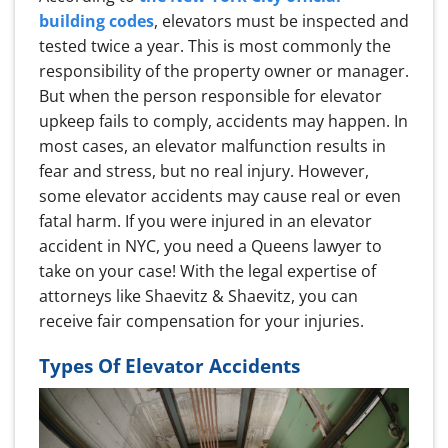
building codes
, elevators must be inspected and
tested twice a year. This is most commonly the
responsibility of the property owner or manager.
But when the person responsible for elevator
upkeep fails to comply, accidents may happen. In
most cases, an elevator malfunction results in
fear and stress, but no real injury. However,
some elevator accidents may cause real or even
fatal harm. If you were injured in an elevator
accident in NYC, you need a Queens lawyer to
take on your case! With the legal expertise of
attorneys like Shaevitz & Shaevitz, you can
receive fair compensation for your injuries.
Types Of Elevator Accidents