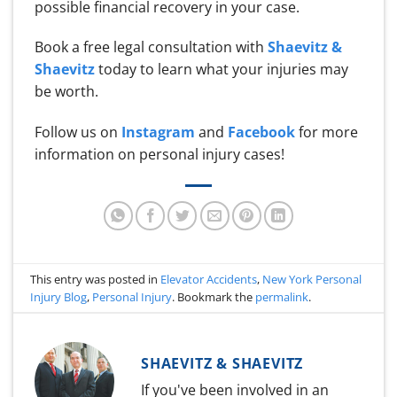
possible financial recovery in your case.
Book a free legal consultation with
Shaevitz &
Shaevitz
today to learn what your injuries may
be worth.
Follow us on
Instagram
and
Facebook
for more
information on personal injury cases!
This entry was posted in
Elevator Accidents
,
New York Personal
Injury Blog
,
Personal Injury
. Bookmark the
permalink
.
SHAEVITZ & SHAEVITZ
If you've been involved in an