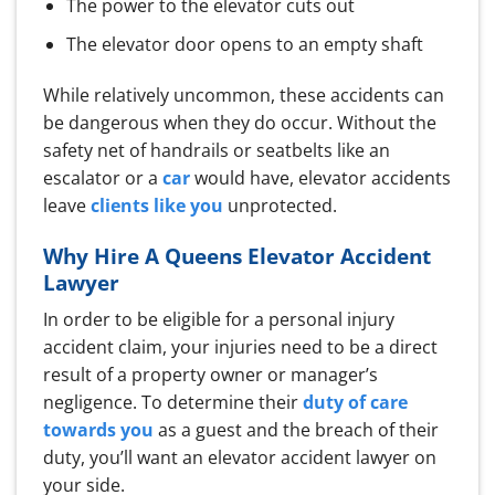
The power to the elevator cuts out
The elevator door opens to an empty shaft
While relatively uncommon, these accidents can
be dangerous when they do occur. Without the
safety net of handrails or seatbelts like an
escalator or a
car
would have, elevator accidents
leave
clients like you
unprotected.
Why Hire A Queens Elevator Accident
Lawyer
In order to be eligible for a personal injury
accident claim, your injuries need to be a direct
result of a property owner or manager’s
negligence. To determine their
duty of care
towards you
as a guest and the breach of their
duty, you’ll want an elevator accident lawyer on
your side.