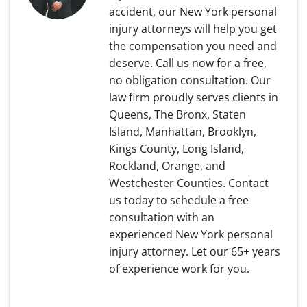
accident, our New York personal
injury attorneys will help you get
the compensation you need and
deserve. Call us now for a free,
no obligation consultation. Our
law firm proudly serves clients in
Queens, The Bronx, Staten
Island, Manhattan, Brooklyn,
Kings County, Long Island,
Rockland, Orange, and
Westchester Counties. Contact
us today to schedule a free
consultation with an
experienced New York personal
injury attorney. Let our 65+ years
of experience work for you.