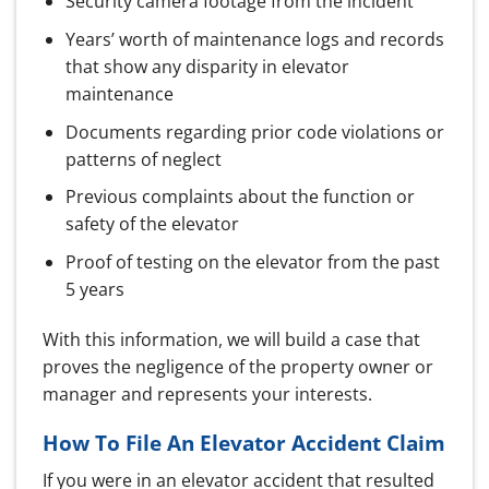
Security camera footage from the incident
Years’ worth of maintenance logs and records
that show any disparity in elevator
maintenance
Documents regarding prior code violations or
patterns of neglect
Previous complaints about the function or
safety of the elevator
Proof of testing on the elevator from the past
5 years
With this information, we will build a case that
proves the negligence of the property owner or
manager and represents your interests.
How To File An Elevator Accident Claim
If you were in an elevator accident that resulted