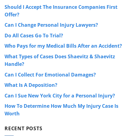
Should I Accept The Insurance Companies First
Offer?
Can I Change Personal Injury Lawyers?
Do All Cases Go To Trial?
Who Pays for my Medical Bills After an Accident?
What Types of Cases Does Shaevitz & Shaevitz
Handle?
Can I Collect For Emotional Damages?
What Is A Deposition?
Can I Sue New York City for a Personal Injury?
How To Determine How Much My Injury Case Is
Worth
RECENT POSTS