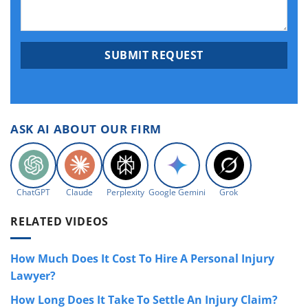
ASK AI ABOUT OUR FIRM
ChatGPT
Claude
Perplexity
Google Gemini
Grok
RELATED VIDEOS
How Much Does It Cost To Hire A Personal Injury
Lawyer?
How Long Does It Take To Settle An Injury Claim?