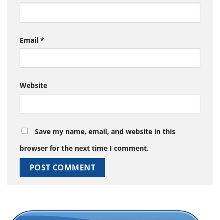
Email
*
Website
Save my name, email, and website in this
browser for the next time I comment.