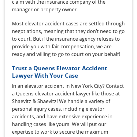
claim with the insurance company of the
manager or property owner.
Most elevator accident cases are settled through
negotiations, meaning that they don’t need to go
to court. But if the insurance agency refuses to
provide you with fair compensation, we are
ready and willing to go to court on your behalf!
Trust a Queens Elevator Accident
Lawyer With Your Case
In an elevator accident in New York City? Contact
a Queens elevator accident lawyer like those at
Shaevitz & Shaevitz!
We handle a variety of
personal injury cases, including elevator
accidents, and have extensive experience in
handling cases like yours.
We will put our
expertise to work to secure the maximum