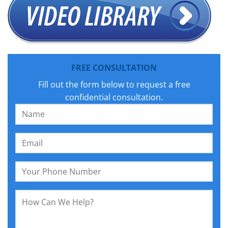
FREE CONSULTATION
Fill out the form below to request a free
confidential consultation.