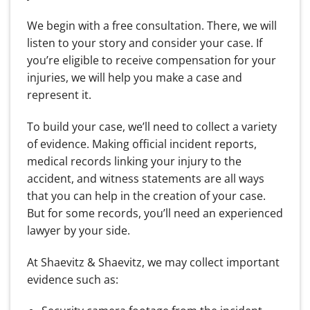
We begin with a free consultation. There, we will
listen to your story and consider your case. If
you’re eligible to receive compensation for your
injuries, we will help you make a case and
represent it.
To build your case, we’ll need to collect a variety
of evidence. Making official incident reports,
medical records linking your injury to the
accident, and witness statements are all ways
that you can help in the creation of your case.
But for some records, you’ll need an experienced
lawyer by your side.
At Shaevitz & Shaevitz, we may collect important
evidence such as: