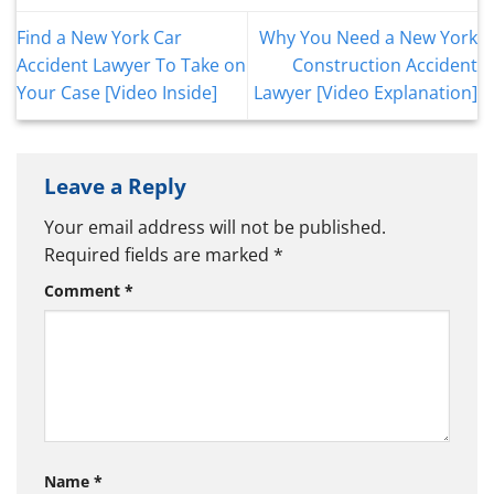
Find a New York Car
Why You Need a New York
Accident Lawyer To Take on
Construction Accident
Your Case [Video Inside]
Lawyer [Video Explanation]
Leave a Reply
Your email address will not be published.
Required fields are marked
*
Comment
*
Name
*