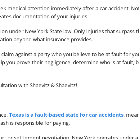
eek medical attention immediately after a car accident. No
creates documentation of your injuries.
tion under New York State law. Only injuries that surpass 
sation beyond what insurance provides.
 claim against a party who you believe to be at fault for yo
elp you prove their negligence, determine who is at fault, b
ltation with Shaevitz & Shaevitz!
nce,
Texas is a fault-based state for car accidents
, mea
ash is responsible for paying.
urt or settlement negotiation, New York operates under a