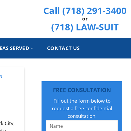
Call (718) 291-3400
or
(718) LAW-SUIT
EAS SERVED
CONTACT US
AN
FREE CONSULTATION
Fill out the form below to
request a free confidential
consultation.
k City,
ily