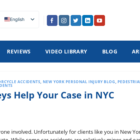
English
REVIEWS
VIDEO LIBRARY
BLOG
AR
RCYCLE ACCIDENTS
,
NEW YORK PERSONAL INJURY BLOG
,
PEDESTRI
IDENTS
ys Help Your Case in NYC
one involved. Unfortunately for clients like you in New Yor
rate. While some car accidents are relatively minor and eas