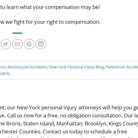
 to learn what your compensation may be!
w we fight for your right to compensation.
ents
,
Motorcycle Accidents
,
New York Personal Injury Blog
,
Pedestrian Accid
alink
.
ent, our New York personal injury attorneys will help you g
 Call us now for a free, no obligation consultation. Our l
The Bronx, Staten Island, Manhattan, Brooklyn, Kings Count
chester Counties. Contact us today to schedule a free