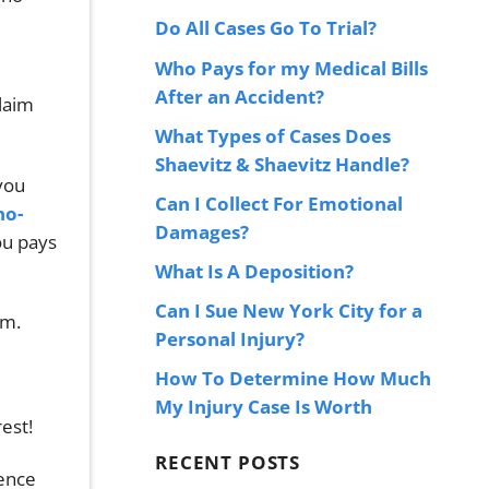
Do All Cases Go To Trial?
Who Pays for my Medical Bills
After an Accident?
claim
What Types of Cases Does
Shaevitz & Shaevitz Handle?
you
Can I Collect For Emotional
no-
Damages?
ou pays
What Is A Deposition?
Can I Sue New York City for a
im.
Personal Injury?
How To Determine How Much
My Injury Case Is Worth
est!
RECENT POSTS
dence