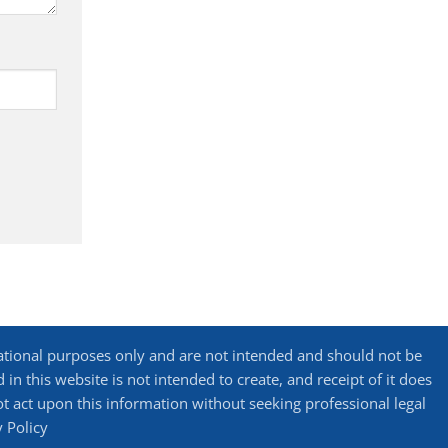
ational purposes only and are not intended and should not be
in this website is not intended to create, and receipt of it does
not act upon this information without seeking professional legal
y Policy