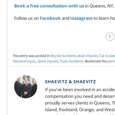
Book a free consultation with us
in Queens, NY,
Follow us on
Facebook
and
Instagram
to learn ho
This entry was posted in
Bicycle Accidents
,
Brain Injuries
,
Car Accid
Personal Injury
,
Spine Injuries
,
Truck Accidents
. Bookmark the
perm
SHAEVITZ & SHAEVITZ
If you've been involved in an accid
compensation you need and deserve.
proudly serves clients in Queens, 
Island, Rockland, Orange, and West