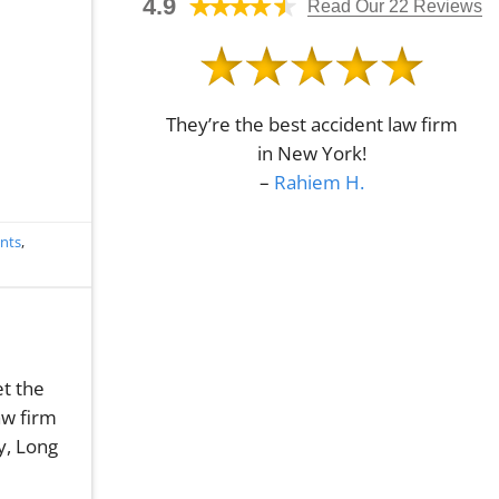
4.9
en
Read Our 22 Reviews
Crash
Understanding
Attorney
Economic
in
Damages
Queens,
in
NY?
Queens,
NY
They’re the best accident law firm
in New York!
–
Rahiem H.
ents
,
et the
aw firm
y, Long