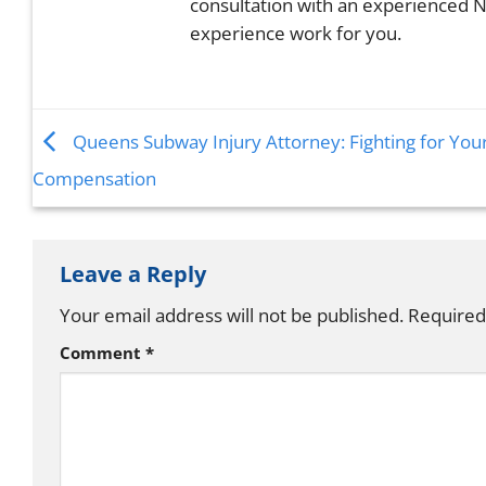
consultation with an experienced N
experience work for you.
Queens Subway Injury Attorney: Fighting for You
Compensation
Leave a Reply
Your email address will not be published.
Required
Comment
*