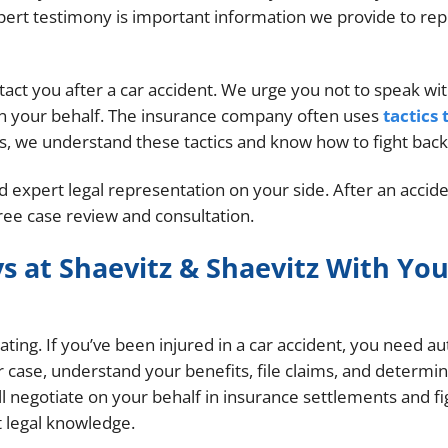
xpert testimony is important information we provide to re
ntact you after a car accident. We urge you not to speak wi
 on your behalf. The insurance company often uses
tactics 
ys, we understand these tactics and know how to fight back
eed expert legal representation on your side. After an accide
free case review and consultation.
s at Shaevitz & Shaevitz With You
ting. If you’ve been injured in a car accident, you need au
r case, understand your benefits, file claims, and determi
ill negotiate on your behalf in insurance settlements and fi
 legal knowledge.