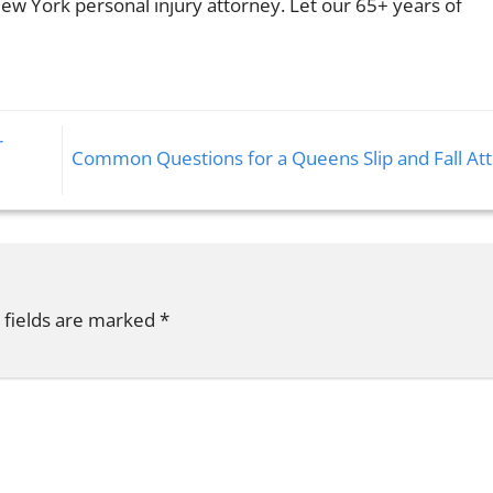
ew York personal injury attorney. Let our 65+ years of
r
Common Questions for a Queens Slip and Fall At
 fields are marked
*