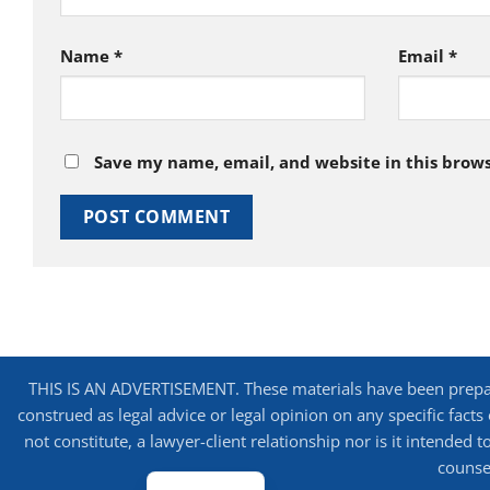
Name
*
Email
*
Save my name, email, and website in this brows
THIS IS AN ADVERTISEMENT. These materials have been prepare
construed as legal advice or legal opinion on any specific facts
not constitute, a lawyer-client relationship nor is it intended
counsel