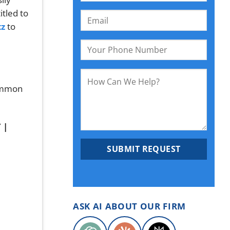
itled to
tz
to
Common
ASK AI ABOUT OUR FIRM