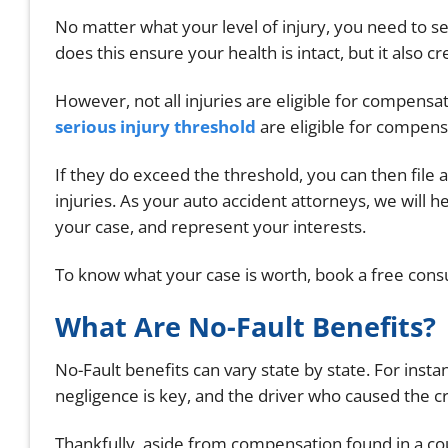
No matter what your level of injury, you need to s
does this ensure your health is intact, but it also 
However, not all injuries are eligible for compensa
serious injury threshold
are eligible for compen
If they do exceed the threshold, you can then file a
injuries. As your auto accident attorneys, we will h
your case, and represent your interests.
To know what your case is worth, book a free consu
What Are No-Fault Benefits?
No-Fault benefits can vary state by state. For insta
negligence is key, and the driver who caused the cr
Thankfully, aside from compensation found in a co