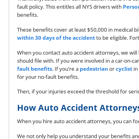
fault policy. This entitles all NYS drivers with
Person
benefits.
These benefits cover at least $50,000 in medical bi
within 30 days of the accident
to be eligible. For
When you contact auto accident attorneys, we will
should file with. If you were involved in a car-on-car
fault benefits
. If you’re a
pedestrian
or
cyclist
in
for your no-fault benefits.
Then, if your injuries exceed the threshold for serio
How Auto Accident Attorneys
When you hire auto accident attorneys, you can focu
We not only help you understand your benefits and 