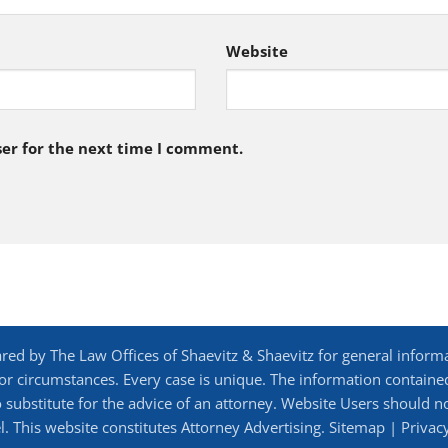
Website
er for the next time I comment.
d by The Law Offices of Shaevitz & Shaevitz for general inform
 or circumstances. Every case is unique. The information contained 
 to substitute for the advice of an attorney. Website Users should 
. This website constitutes Attorney Advertising.
Sitemap
|
Privac