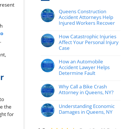
present
Queens Construction
Accident Attorneys Help
Injured Workers Recover
th
No
to
hay
How Catastrophic Injuries
comentarios
.
en
Affect Your Personal Injury
Queens
Case
Construction
Accident
nt,
No
Attorneys
hay
How an Automobile
Help
comentarios
Injured
en
Accident Lawyer Helps
Workers
How
Determine Fault
Recover
r
Catastrophic
Injuries
No
Affect
hay
Why Call a Bike Crash
Your
comentarios
Personal
en
Attorney in Queens, NY?
Injury
How
to
Case
No
an
hay
Automobile
Understanding Economic
ne the
comentarios
Accident
en
Damages in Queens, NY
Lawyer
ght for
Why
Helps
No
Call
Determine
hay
a
Fault
comentarios
Bike