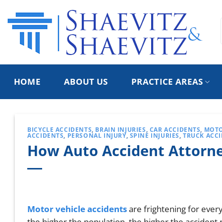
Skip
to
content
HOME
ABOUT US
PRACTICE AREAS
BICYCLE ACCIDENTS
,
BRAIN INJURIES
,
CAR ACCIDENTS
,
MOTO
ACCIDENTS
,
PERSONAL INJURY
,
SPINE INJURIES
,
TRUCK ACC
How Auto Accident Attorne
Motor vehicle accidents
are frightening for every
the higher the population, the higher the accident 