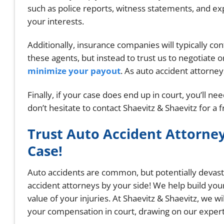
such as police reports, witness statements, and e
your interests.
Additionally, insurance companies will typically co
these agents, but instead to trust us to negotiate
minimize your payout
. As auto accident attorne
Finally, if your case does end up in court, you’ll n
don’t hesitate to contact Shaevitz & Shaevitz for a 
Trust Auto Accident Attorney
Case!
Auto accidents are common, but potentially devasta
accident attorneys by your side! We help build you
value of your injuries. At Shaevitz & Shaevitz, we w
your compensation in court, drawing on our expert