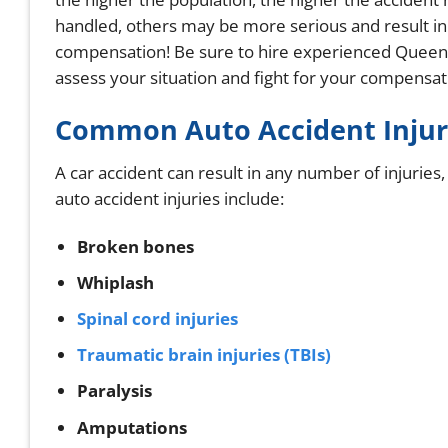
handled, others may be more serious and result in in
compensation! Be sure to hire experienced Queens
assess your situation and fight for your compensat
Common Auto Accident Injur
A car accident can result in any number of injurie
auto accident injuries include:
Broken bones
Whiplash
Spinal cord injuries
Traumatic brain injuries (TBIs)
Paralysis
Amputations