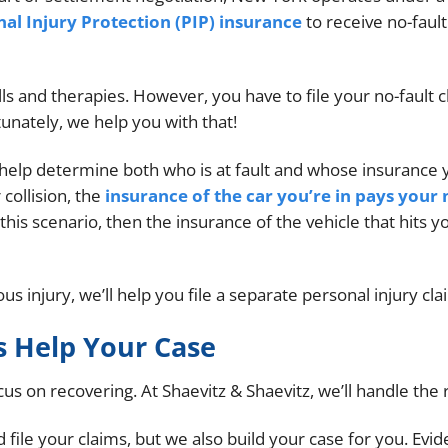
al Injury Protection (PIP) insurance
to receive no-fault
lls and therapies. However, you have to file your no-fault 
tunately, we help you with that!
 help determine both who is at fault and whose insurance 
 collision, the
insurance of the car you’re in pays your 
 this scenario, then the insurance of the vehicle that hits y
us injury, we’ll help you file a separate personal injury cla
 Help Your Case
s on recovering. At Shaevitz & Shaevitz, we’ll handle the r
file your claims, but we also build your case for you. Evi