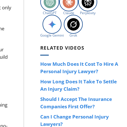
t only
ChatGPT
Claude
Perplexity
the
Google Gemini
Grok
RELATED VIDEOS
ur
uild
How Much Does It Cost To Hire A
Personal Injury Lawyer?
How Long Does It Take To Settle
An Injury Claim?
Should I Accept The Insurance
ning
Companies First Offer?
Can I Change Personal Injury
Lawyers?
 no-