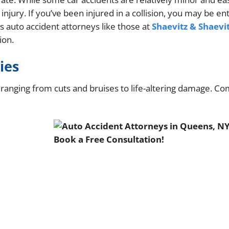
jury. If you’ve been injured in a collision, you may be ent
 auto accident attorneys like those at
Shaevitz & Shaevi
ion.
ies
s, ranging from cuts and bruises to life-altering damage. 