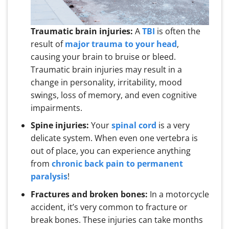
Traumatic brain injuries:
A
TBI
is often the
result of
major trauma to your head
,
causing your brain to bruise or bleed.
Traumatic brain injuries may result in a
change in personality, irritability, mood
swings, loss of memory, and even cognitive
impairments.
Spine injuries:
Your
spinal cord
is a very
delicate system. When even one vertebra is
out of place, you can experience anything
from
chronic back pain to permanent
paralysis
!
Fractures and broken bones:
In a motorcycle
accident, it’s very common to fracture or
break bones. These injuries can take months