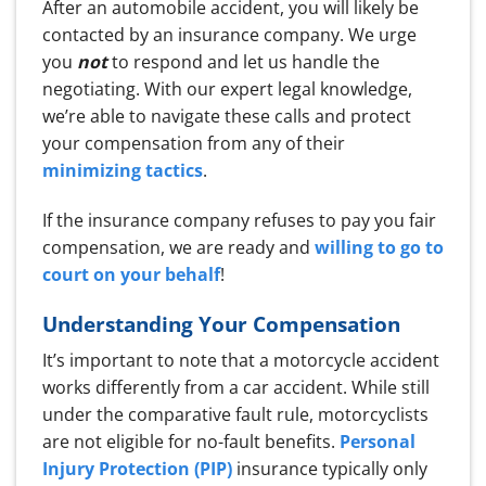
After an automobile accident, you will likely be
contacted by an insurance company. We urge
you
not
to respond and let us handle the
negotiating. With our expert legal knowledge,
we’re able to navigate these calls and protect
your compensation from any of their
minimizing tactics
.
If the insurance company refuses to pay you fair
compensation, we are ready and
willing to go to
court on your behalf
!
Understanding Your Compensation
It’s important to note that a motorcycle accident
works differently from a car accident. While still
under the comparative fault rule, motorcyclists
are not eligible for no-fault benefits.
Personal
Injury Protection (PIP)
insurance typically only