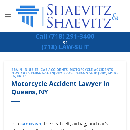
Skip
to
content
Call (718) 291-3400
or
(718) LAW-SUIT
BRAIN INJURIES
,
CAR ACCIDENTS
,
MOTORCYCLE ACCIDENTS
,
NEW YORK PERSONAL INJURY BLOG
,
PERSONAL INJURY
,
SPINE
INJURIES
Motorcycle Accident Lawyer in
Queens, NY
In a
car crash
, the seatbelt, airbag, and car’s