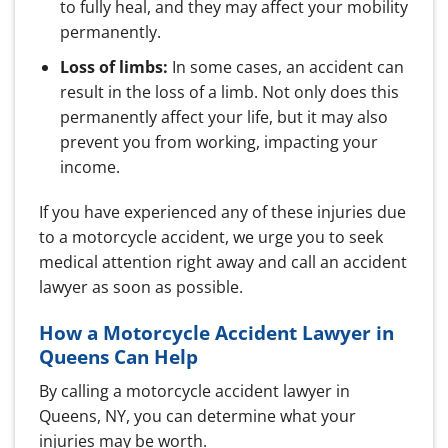
to fully heal, and they may affect your mobility
permanently.
Loss of limbs:
In some cases, an accident can
result in the loss of a limb. Not only does this
permanently affect your life, but it may also
prevent you from working, impacting your
income.
If you have experienced any of these injuries due
to a motorcycle accident, we urge you to seek
medical attention right away and call an accident
lawyer as soon as possible.
How a Motorcycle Accident Lawyer in
Queens Can Help
By calling a motorcycle accident lawyer in
Queens, NY, you can determine what your
injuries may be worth.