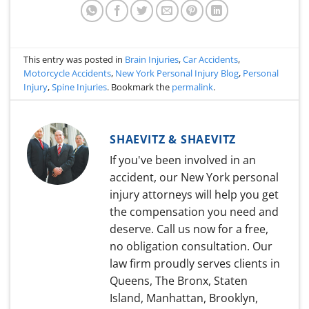
This entry was posted in
Brain Injuries
,
Car Accidents
,
Motorcycle Accidents
,
New York Personal Injury Blog
,
Personal
Injury
,
Spine Injuries
. Bookmark the
permalink
.
SHAEVITZ & SHAEVITZ
If you've been involved in an
accident, our New York personal
injury attorneys will help you get
the compensation you need and
deserve. Call us now for a free,
no obligation consultation. Our
law firm proudly serves clients in
Queens, The Bronx, Staten
Island, Manhattan, Brooklyn,