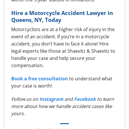
Hire a Motorcycle Accident Lawyer in
Queens, NY, Today
Motorcyclists are at a higher risk of injury in the
event of an accident. If you’re in a motorcycle
accident, you don’t have to face it alone! Hire
legal experts like those at Shaevitz & Shaevitz to
handle your case and help secure your
compensation.
Book a free consultation
to understand what
your case is worth!
Follow us on
Instagram
and
Facebook
to learn
more about how we handle accident cases like
yours.