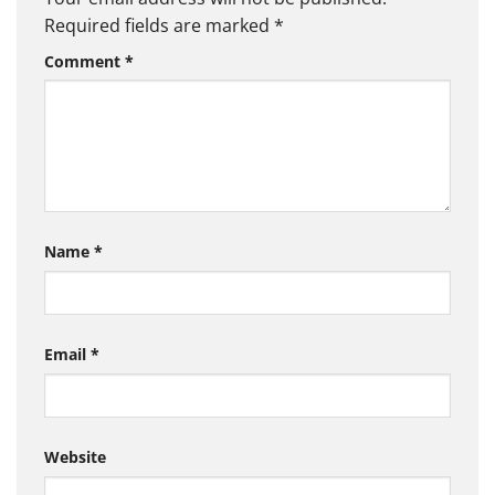
Required fields are marked
*
Comment
*
Name
*
Email
*
Website