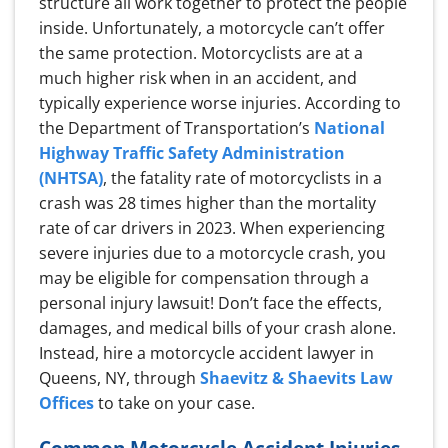
structure all work together to protect the people
inside. Unfortunately, a motorcycle can’t offer
the same protection. Motorcyclists are at a
much higher risk when in an accident, and
typically experience worse injuries. According to
the Department of Transportation’s
National
Highway Traffic Safety Administration
(NHTSA)
, the fatality rate of motorcyclists in a
crash was 28 times higher than the mortality
rate of car drivers in 2023. When experiencing
severe injuries due to a motorcycle crash, you
may be eligible for compensation through a
personal injury lawsuit! Don’t face the effects,
damages, and medical bills of your crash alone.
Instead, hire a motorcycle accident lawyer in
Queens, NY, through
Shaevitz & Shaevits Law
Offices
to take on your case.
Common Motorcycle Accident Injuries