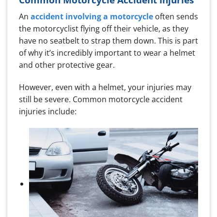
An
accident involving a motorcycle
often sends
the motorcyclist flying off their vehicle, as they
have no seatbelt to strap them down. This is part
of why it’s incredibly important to wear a helmet
and other protective gear.
However, even with a helmet, your injuries may
still be severe. Common motorcycle accident
injuries include: