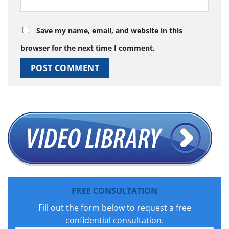
Save my name, email, and website in this
browser for the next time I comment.
FREE CONSULTATION
Fill out the form below to request a free
confidential consultation.