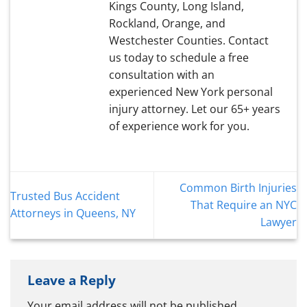
Kings County, Long Island,
Rockland, Orange, and
Westchester Counties. Contact
us today to schedule a free
consultation with an
experienced New York personal
injury attorney. Let our 65+ years
of experience work for you.
Common Birth Injuries
Trusted Bus Accident
That Require an NYC
Attorneys in Queens, NY
Lawyer
Leave a Reply
Your email address will not be published.