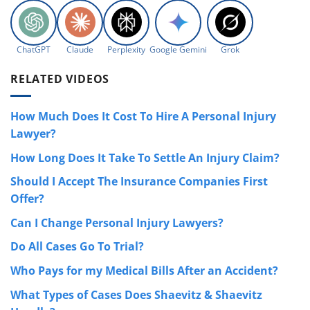
ChatGPT
Claude
Perplexity
Google Gemini
Grok
RELATED VIDEOS
How Much Does It Cost To Hire A Personal Injury
Lawyer?
How Long Does It Take To Settle An Injury Claim?
Should I Accept The Insurance Companies First
Offer?
Can I Change Personal Injury Lawyers?
Do All Cases Go To Trial?
Who Pays for my Medical Bills After an Accident?
What Types of Cases Does Shaevitz & Shaevitz