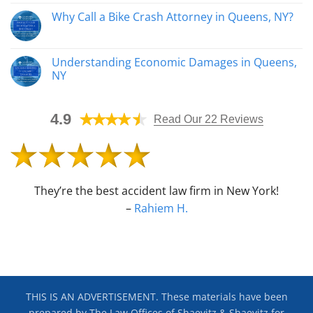
Affect
Comments
Why Call a Bike Crash Attorney in Queens, NY?
Your
on
Personal
How
No
Injury
an
Comments
Case
Automobile
on
Accident
Why
Understanding Economic Damages in Queens,
Lawyer
Call
Helps
NY
a
Determine
Bike
Fault
No
Crash
Comments
Attorney
on
in
4.9
Understanding
Read Our 22 Reviews
Queens,
Economic
NY?
Damages
in
Queens,
NY
They’re the best accident law firm in New York!
–
Rahiem H.
THIS IS AN ADVERTISEMENT. These materials have been
prepared by The Law Offices of Shaevitz & Shaevitz for