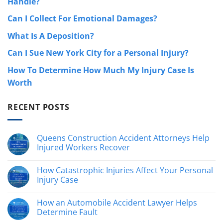
Handle?
Can I Collect For Emotional Damages?
What Is A Deposition?
Can I Sue New York City for a Personal Injury?
How To Determine How Much My Injury Case Is
Worth
RECENT POSTS
Queens Construction Accident Attorneys Help
Injured Workers Recover
No
Comments
How Catastrophic Injuries Affect Your Personal
on
Queens
Injury Case
Construction
Accident
No
Attorneys
Comments
How an Automobile Accident Lawyer Helps
Help
on
Injured
How
Determine Fault
Workers
Catastrophic
Recover
Injuries
No