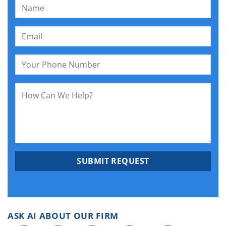
ASK AI ABOUT OUR FIRM