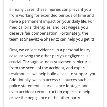
In many cases, these injuries can prevent you
from working for extended periods of time and
have a permanent impact on your daily life. For
medical bills, therapies, and lost wages, you
deserve fair compensation. Fortunately, the
team at Shaevitz & Shaevitz can help you get it!
First, we collect evidence. In a personal injury
case, proving the other party’s negligence is
crucial. Through witness statements, pictures
from the scene of the accident, and expert
testimonies, we help build a case to support you.
Additionally, we can access resources such as
police statements, surveillance footage, and
even accident reconstruction experts to help
prove the negligence of the other party.