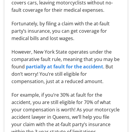
covers cars, leaving motorcyclists without no-
fault coverage for their medical expenses.
Fortunately, by filing a claim with the at-fault
party’s insurance, you can get coverage for
medical bills and lost wages.
However, New York State operates under the
comparative fault rule, meaning that you may be
found
partially at fault for the accident
. But
don’t worry! You’re still eligible for
compensation, just at a reduced amount.
For example, if you’re 30% at fault for the
accident, you are still eligible for 70% of what
your compensation is worth! As your motorcycle
accident lawyer in Queens, we’ll help you file
your claim with the at-fault party’s insurance
within the 3-year statute of limitations.