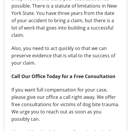
possible. There is a statute of limitations in New
York State. You have three years from the date
of your accident to bring a claim, but there is a
lot of work that goes into building a successful
claim.
Also, you need to act quickly so that we can
preserve evidence that is vital to the success of
your claim.
Call Our Office Today for a Free Consultation
If you want full compensation for your case,
please give our office a call right away. We offer
free consultations for victims of dog bite trauma.
We urge you to reach out as soon as you
possibly can.