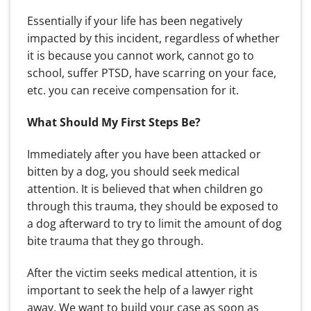
Essentially if your life has been negatively
impacted by this incident, regardless of whether
it is because you cannot work, cannot go to
school, suffer PTSD, have scarring on your face,
etc. you can receive compensation for it.
What Should My First Steps Be?
Immediately after you have been attacked or
bitten by a dog, you should seek medical
attention. It is believed that when children go
through this trauma, they should be exposed to
a dog afterward to try to limit the amount of dog
bite trauma that they go through.
After the victim seeks medical attention, it is
important to seek the help of a lawyer right
away. We want to build your case as soon as