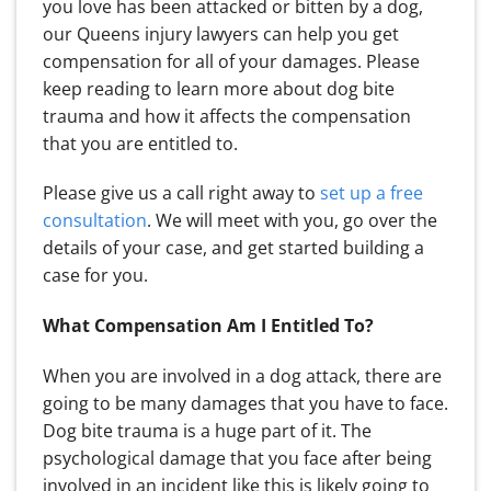
you love has been attacked or bitten by a dog,
our Queens injury lawyers can help you get
compensation for all of your damages. Please
keep reading to learn more about dog bite
trauma and how it affects the compensation
that you are entitled to.
Please give us a call right away to
set up a free
consultation
. We will meet with you, go over the
details of your case, and get started building a
case for you.
What Compensation Am I Entitled To?
When you are involved in a dog attack, there are
going to be many damages that you have to face.
Dog bite trauma is a huge part of it. The
psychological damage that you face after being
involved in an incident like this is likely going to