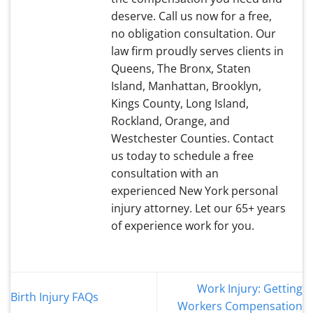
deserve. Call us now for a free,
no obligation consultation. Our
law firm proudly serves clients in
Queens, The Bronx, Staten
Island, Manhattan, Brooklyn,
Kings County, Long Island,
Rockland, Orange, and
Westchester Counties. Contact
us today to schedule a free
consultation with an
experienced New York personal
injury attorney. Let our 65+ years
of experience work for you.
Work Injury: Getting
Birth Injury FAQs
Workers Compensation