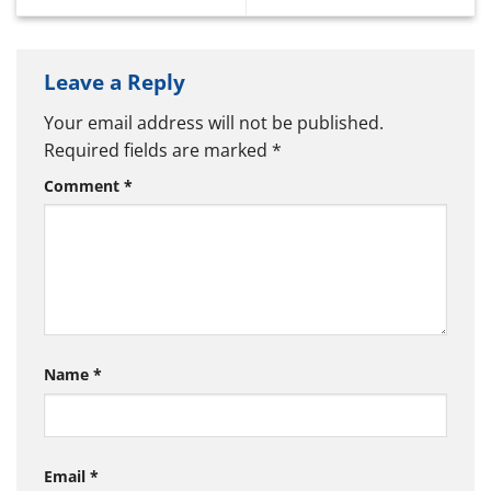
Leave a Reply
Your email address will not be published.
Required fields are marked
*
Comment
*
Name
*
Email
*