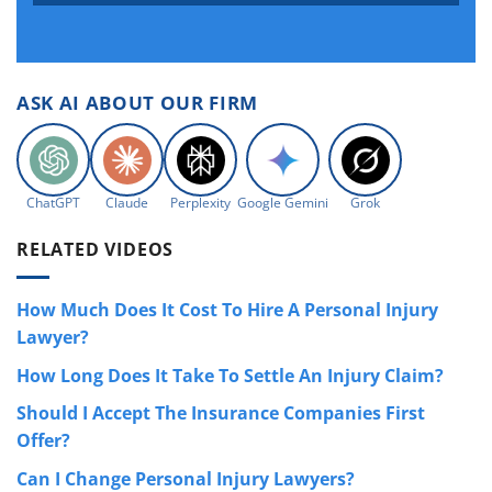
ASK AI ABOUT OUR FIRM
ChatGPT
Claude
Perplexity
Google Gemini
Grok
RELATED VIDEOS
How Much Does It Cost To Hire A Personal Injury
Lawyer?
How Long Does It Take To Settle An Injury Claim?
Should I Accept The Insurance Companies First
Offer?
Can I Change Personal Injury Lawyers?