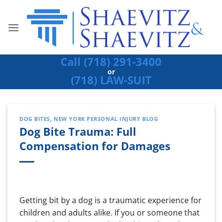
Skip
to
content
Call (718) 291-3400
or
(718) LAW-SUIT
DOG BITES
,
NEW YORK PERSONAL INJURY BLOG
Dog Bite Trauma: Full
Compensation for Damages
Getting bit by a dog is a traumatic experience for
children and adults alike. If you or someone that