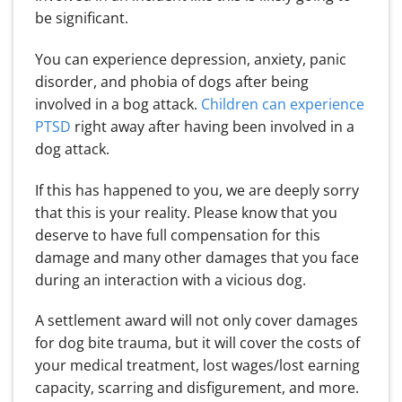
be significant.
You can experience depression, anxiety, panic
disorder, and phobia of dogs after being
involved in a bog attack.
Children can experience
PTSD
right away after having been involved in a
dog attack.
If this has happened to you, we are deeply sorry
that this is your reality. Please know that you
deserve to have full compensation for this
damage and many other damages that you face
during an interaction with a vicious dog.
A settlement award will not only cover damages
for dog bite trauma, but it will cover the costs of
your medical treatment, lost wages/lost earning
capacity, scarring and disfigurement, and more.