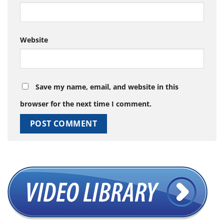
Website
Save my name, email, and website in this
browser for the next time I comment.