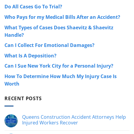
Do All Cases Go To Trial?
Who Pays for my Medical Bills After an Accident?
What Types of Cases Does Shaevitz & Shaevitz
Handle?
Can I Collect For Emotional Damages?
What Is A Deposition?
Can I Sue New York City for a Personal Injury?
How To Determine How Much My Injury Case Is
Worth
RECENT POSTS
Queens Construction Accident Attorneys Help
Injured Workers Recover
No
hay