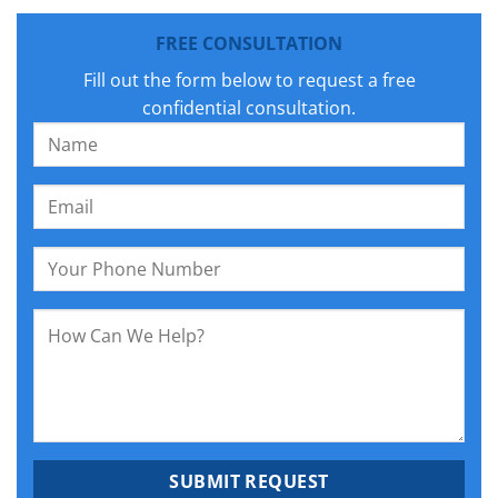
FREE CONSULTATION
Fill out the form below to request a free
confidential consultation.