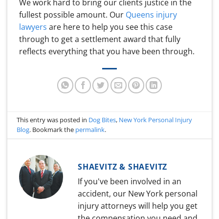
We work hard to bring our clients justice in the
fullest possible amount. Our
Queens injury
lawyers
are here to help you see this case
through to get a settlement award that fully
reflects everything that you have been through.
This entry was posted in
Dog Bites
,
New York Personal Injury
Blog
. Bookmark the
permalink
.
SHAEVITZ & SHAEVITZ
If you've been involved in an
accident, our New York personal
injury attorneys will help you get
the compensation you need and