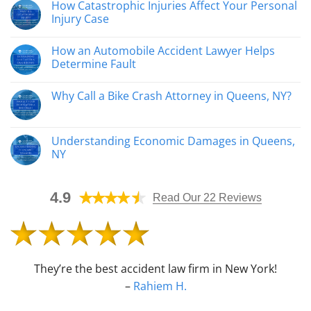
How Catastrophic Injuries Affect Your Personal
comentarios
en
Injury Case
Queens
Construction
No
Accident
hay
How an Automobile Accident Lawyer Helps
Attorneys
comentarios
Help
en
Determine Fault
Injured
How
Workers
Catastrophic
No
Recover
Injuries
hay
Why Call a Bike Crash Attorney in Queens, NY?
Affect
comentarios
Your
en
No
Personal
How
hay
Injury
an
comentarios
Case
Automobile
en
Understanding Economic Damages in Queens,
Accident
Why
Lawyer
NY
Call
Helps
a
Determine
No
Bike
Fault
hay
Crash
comentarios
Attorney
4.9
en
Read Our 22 Reviews
in
Understanding
Queens,
Economic
NY?
Damages
in
Queens,
NY
They’re the best accident law firm in New York!
–
Rahiem H.