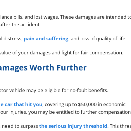
ance bills, and lost wages. These damages are intended t
fter the accident.
 distress,
pain and suffering
, and loss of quality of life.
value of your damages and fight for fair compensation.
Damages Worth Further
tor vehicle may be eligible for no-fault benefits.
e car that hit you
, covering up to $50,000 in economic
ur injuries, you may be entitled to further compensation
s need to surpass
the serious injury threshold
. This thr