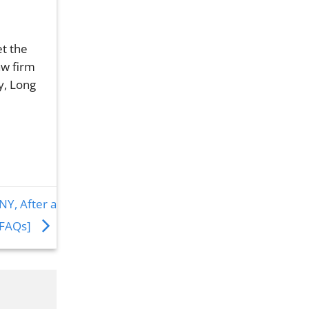
et the
aw firm
y, Long
NY, After a
 FAQs]