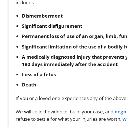
includes:
Dismemberment
Significant disfigurement
Permanent loss of use of an organ, limb, fu
Significant limitation of the use of a bodily
A medically diagnosed injury that prevents y
180 days immediately after the accident
Loss of a fetus
Death
If you or a loved one experiences any of the above
We will collect evidence, build your case, and
nego
refuse to settle for what your injuries are worth,
w