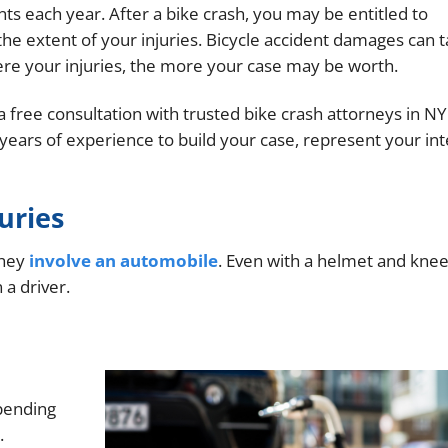
nts each year. After a bike crash, you may be entitled to
e extent of your injuries. Bicycle accident damages can 
ere your injuries, the more your case may be worth.
 free consultation with trusted bike crash attorneys in NY
years of experience to build your case, represent your int
uries
they
involve an automobile
. Even with a helmet and knee
 a driver.
epending
.