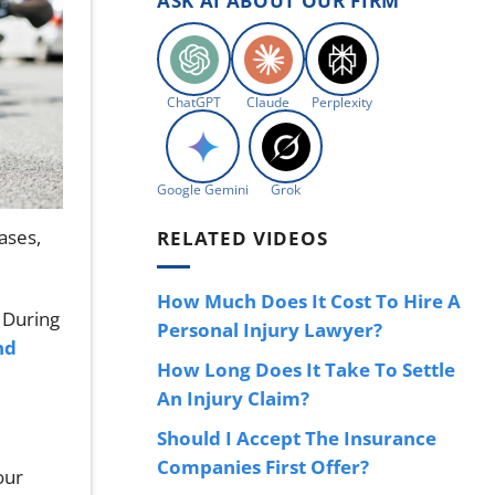
ASK AI ABOUT OUR FIRM
ChatGPT
Claude
Perplexity
Google Gemini
Grok
ases,
RELATED VIDEOS
How Much Does It Cost To Hire A
. During
Personal Injury Lawyer?
nd
How Long Does It Take To Settle
An Injury Claim?
Should I Accept The Insurance
Companies First Offer?
our