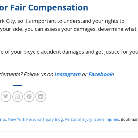
for Fair Compensation
k City, so it’s important to understand your rights to
 your side, you can assess your damages, determine what 
ue of your bicycle accident damages and get justice for yo
ttlements? Follow us on
Instagram
or
Facebook
!
ents
,
New York Personal Injury Blog
,
Personal Injury
,
Spine Injuries
. Bookmar