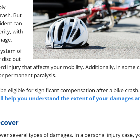
bly
rash. But
cident can
rity, with
mage.
 system of
 disc out
d injury that affects your mobility. Additionally, in some c
or permanent paralysis.
e eligible for significant compensation after a bike crash
ll help you understand the extent of your damages a
ecover
cover several types of damages. In a personal injury case, y