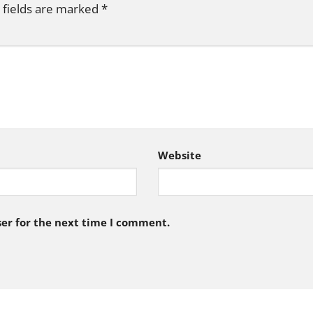
 fields are marked
*
Website
er for the next time I comment.