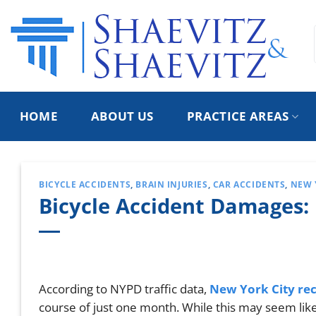
Skip
to
content
HOME
ABOUT US
PRACTICE AREAS
BICYCLE ACCIDENTS
,
BRAIN INJURIES
,
CAR ACCIDENTS
,
NEW 
Bicycle Accident Damages:
According to NYPD traffic data,
New York City reco
course of just one month. While this may seem lik