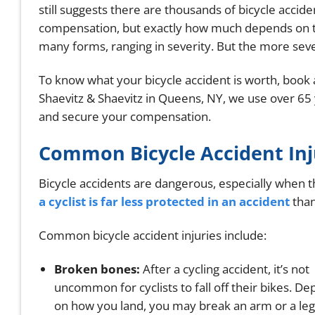
still suggests there are thousands of bicycle accide
compensation, but exactly how much depends on th
many forms, ranging in severity. But the more sev
To know what your bicycle accident is worth, book a
Shaevitz & Shaevitz in Queens, NY, we use over 65 
and secure your compensation.
Common Bicycle Accident Inj
Bicycle accidents are dangerous, especially when 
a cyclist is far less protected in an accident
than
Common bicycle accident injuries include:
Broken bones:
After a cycling accident, it’s not
uncommon for cyclists to fall off their bikes. D
on how you land, you may break an arm or a leg