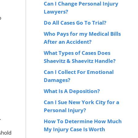
Can I Change Personal Injury
Lawyers?
o
Do All Cases Go To Trial?
Who Pays for my Medical Bills
After an Accident?
What Types of Cases Does
Shaevitz & Shaevitz Handle?
Can I Collect For Emotional
Damages?
What Is A Deposition?
Can I Sue New York City for a
Personal Injury?
.
How To Determine How Much
My Injury Case Is Worth
eshold