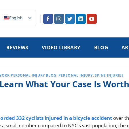
English
REVIEWS
VIDEO LIBRARY
BLOG
AR
YORK PERSONAL INJURY BLOG
,
PERSONAL INJURY
,
SPINE INJURIES
 Learn What Your Case Is Wort
rded 332 cyclists injured in a bicycle accident
over t
e a small number compared to NYC’s vast population, the 