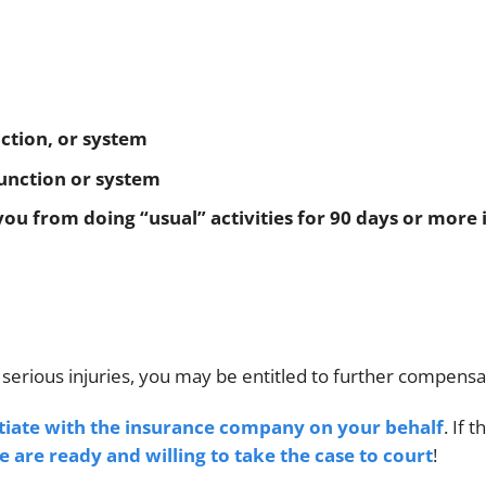
nction, or system
 function or system
ou from doing “usual” activities for 90 days or more 
 serious injuries, you may be entitled to further compensa
tiate with the insurance company on your behalf
. If t
e are ready and willing to take the case to court
!