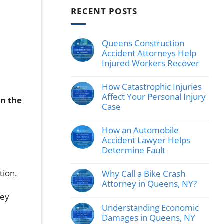
RECENT POSTS
Queens Construction
Accident Attorneys Help
Injured Workers Recover
No
Comments
How Catastrophic Injuries
on
Queens
Affect Your Personal Injury
in the
Construction
Case
Accident
Attorneys
No
Help
Comments
How an Automobile
Injured
on
Workers
How
Accident Lawyer Helps
Recover
Catastrophic
Determine Fault
Injuries
Affect
No
Your
Comments
tion.
Why Call a Bike Crash
Personal
on
Injury
How
Attorney in Queens, NY?
Case
an
No
hey
Automobile
Comments
Accident
Understanding Economic
on
Lawyer
Why
Damages in Queens, NY
Helps
Call