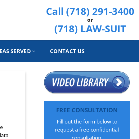
Call (718) 291-3400
or
(718) LAW-SUIT
EAS SERVED
CONTACT US
h
FREE CONSULTATION
Fill out the form below to
he
request a free confidential
data
consultation.