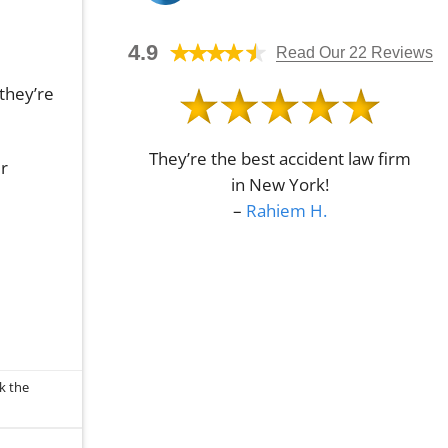
Determine
No
a
Fault
Comments
Bike
on
Crash
4.9
Understanding
Read Our 22 Reviews
Attorney
Economic
in
Damages
Queens,
they’re
in
NY?
Queens,
NY
They’re the best accident law firm
ur
in New York!
–
Rahiem H.
k the