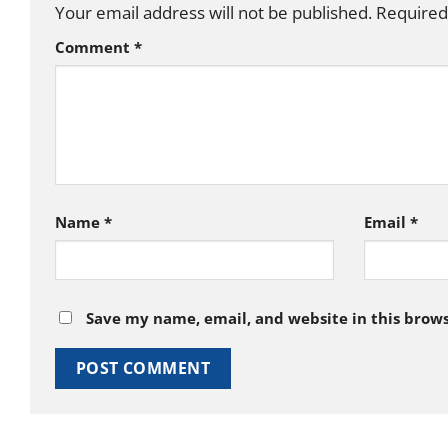
Your email address will not be published.
Required
Comment
*
Name
*
Email
*
Save my name, email, and website in this brows