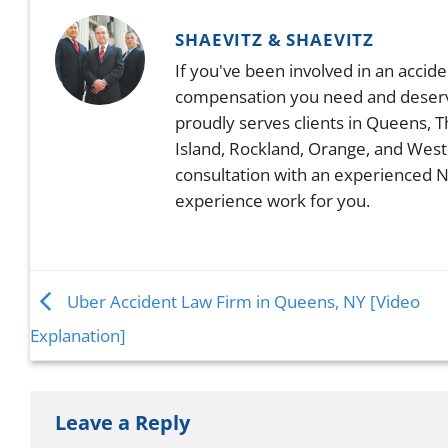
SHAEVITZ & SHAEVITZ
If you've been involved in an accid
compensation you need and deserve.
proudly serves clients in Queens, 
Island, Rockland, Orange, and West
consultation with an experienced N
experience work for you.
Uber Accident Law Firm in Queens, NY [Video
Explanation]
Leave a Reply