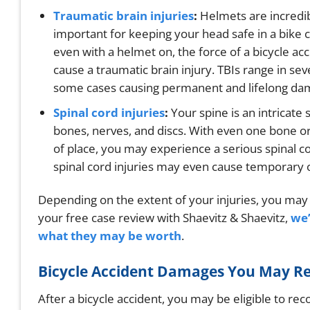
Traumatic brain injuries
:
Helmets are incredi
important for keeping your head safe in a bike c
even with a helmet on, the force of a bicycle ac
cause a traumatic brain injury. TBIs range in seve
some cases causing permanent and lifelong da
Spinal cord injuries
:
Your spine is an intricate
bones, nerves, and discs. With even one bone or
of place, you may experience a serious spinal cor
spinal cord injuries may even cause temporary 
Depending on the extent of your injuries, you may b
your free case review with Shaevitz & Shaevitz,
we’
what they may be worth
.
Bicycle Accident Damages You May R
After a bicycle accident, you may be eligible to re