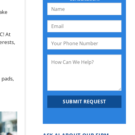
take
C! At
erests,
 pads,