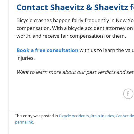
Contact Shaevitz & Shaevitz 
Bicycle crashes happen fairly frequently in New Yor
compensation. With a bicycle accident attorney on
worth, and receive fair compensation for them.
Book a free consultation
with us to learn the val
injuries.
Want to learn more about our past verdicts and se
This entry was posted in
Bicycle Accidents
,
Brain Injuries
,
Car Accid
permalink
.