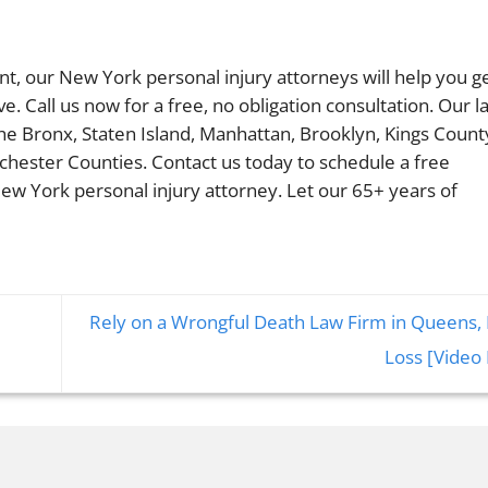
ent, our New York personal injury attorneys will help you g
 Call us now for a free, no obligation consultation. Our l
The Bronx, Staten Island, Manhattan, Brooklyn, Kings Count
chester Counties. Contact us today to schedule a free
ew York personal injury attorney. Let our 65+ years of
Rely on a Wrongful Death Law Firm in Queens, 
Loss [Video