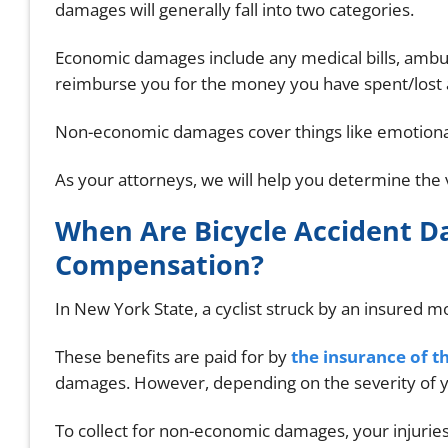
damages will generally fall into two categories.
Economic damages include any medical bills, ambul
reimburse you for the money you have spent/lost a
Non-economic damages cover things like emotional
As your attorneys, we will help you determine the 
When Are Bicycle Accident 
Compensation?
In New York State, a cyclist struck by an insured mo
These benefits are paid for by
the insurance of th
damages. However, depending on the severity of yo
To collect for non-economic damages, your injurie